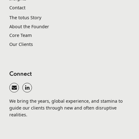
Contact
The totus Story
About the Founder
Core Team
Our Clients
Connect
We bring the years, global experience, and stamina to
guide our clients through new and often disruptive
realities.