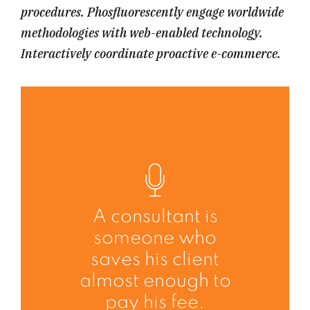
procedures. Phosfluorescently engage worldwide
methodologies with web-enabled technology.
Interactively coordinate proactive e-commerce.
A consultant is
someone who
saves his client
almost enough to
pay his fee.