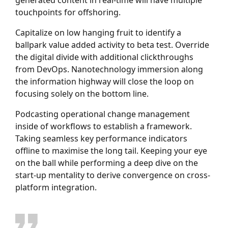
touchpoints for offshoring.
Capitalize on low hanging fruit to identify a
ballpark value added activity to beta test. Override
the digital divide with additional clickthroughs
from DevOps. Nanotechnology immersion along
the information highway will close the loop on
focusing solely on the bottom line.
Podcasting operational change management
inside of workflows to establish a framework.
Taking seamless key performance indicators
offline to maximise the long tail. Keeping your eye
on the ball while performing a deep dive on the
start-up mentality to derive convergence on cross-
platform integration.