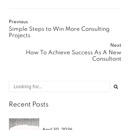
Previous
Simple Steps to Win More Consulting
Projects
Next
How To Achieve Success As A New
Consultant
Recent Posts
April 30, 2026