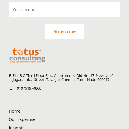
Flat 3 C Third Floor Sitra Apartments, Old No. 17, New No. 6,
Jagadambal Street, T. Nagar, Chennai, Tamil Nadu 600017.
+919751974866
Home
Our Expertise
Insights