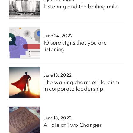
Listening and the boiling milk
June 24, 2022
10 sure signs that you are
listening
June 13, 2022
The waning charm of Heroism
in corporate leadership
June 13, 2022
A Tale of Two Changes