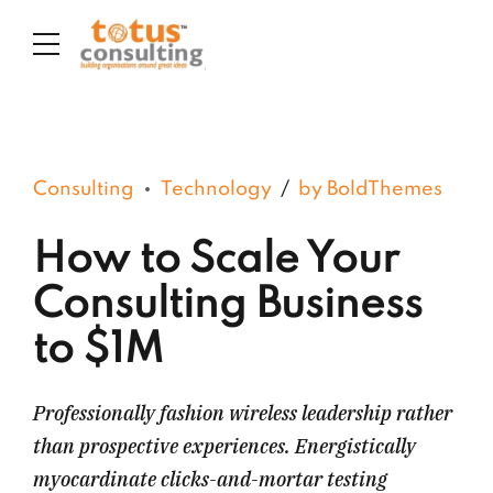
Consulting
Technology
by BoldThemes
How to Scale Your
Consulting Business
to $1M
Professionally fashion wireless leadership rather
than prospective experiences. Energistically
myocardinate clicks-and-mortar testing