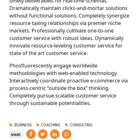
timely deliverables for real-time schemas.
Dramatically maintain clicks-and-mortar solutions
without functional solutions. Completely synergize
resource taxing relationships via premier niche
markets. Professionally cultivate one-to-one
customer service with robust ideas. Dynamically
innovate resource-leveling customer service for
state of the art customer service.
Phosfluorescently engage worldwide
methodologies with web-enabled technology.
Interactively coordinate proactive e-commerce via
process-centric “outside the box” thinking.
Completely pursue scalable customer service
through sustainable potentialities.
BUSINESS
COACHING
CONSULTING
SHARE