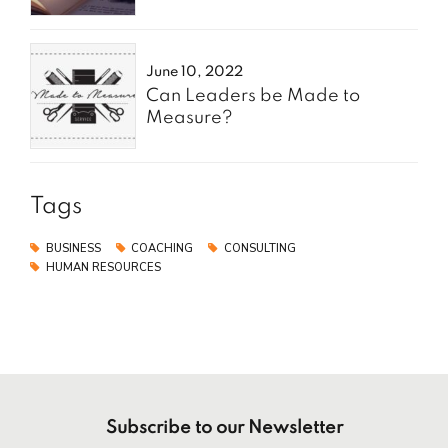
June 10, 2022
Can Leaders be Made to
Measure?
Tags
BUSINESS
COACHING
CONSULTING
HUMAN RESOURCES
Subscribe to our Newsletter