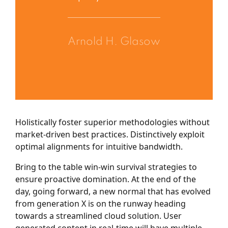
Arnold H. Glasow
Holistically foster superior methodologies without
market-driven best practices. Distinctively exploit
optimal alignments for intuitive bandwidth.
Bring to the table win-win survival strategies to
ensure proactive domination. At the end of the
day, going forward, a new normal that has evolved
from generation X is on the runway heading
towards a streamlined cloud solution. User
generated content in real-time will have multiple