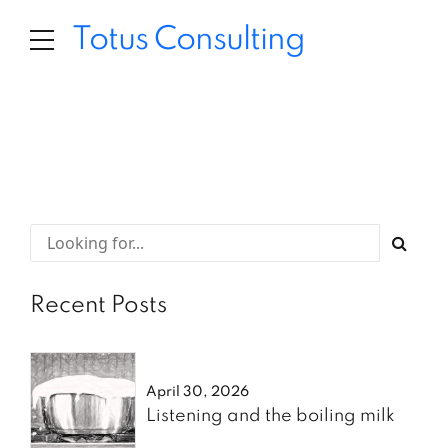
Totus Consulting
Recent Posts
April 30, 2026
Listening and the boiling milk