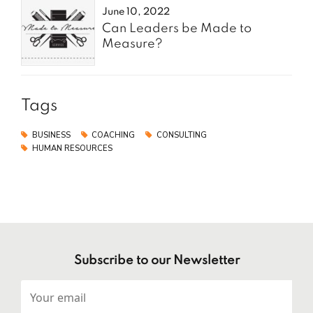
June 10, 2022
Can Leaders be Made to
Measure?
Tags
BUSINESS
COACHING
CONSULTING
HUMAN RESOURCES
Subscribe to our Newsletter