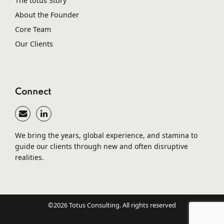
The totus Story
About the Founder
Core Team
Our Clients
Connect
We bring the years, global experience, and stamina to
guide our clients through new and often disruptive
realities.
©2026 Totus Consulting. All rights reserved