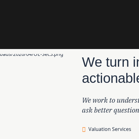
We turn i
actionabl
We work to underst
ask better questio
Valuation Services