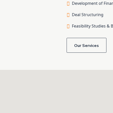
Development of Finan
Deal Structuring
Feasibility Studies & 
Our Services