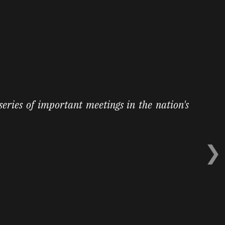
 series of important meetings in the nation's
❯