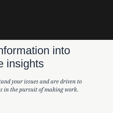
nformation into
e insights
and your issues and are driven to
ns in the pursuit of making work.