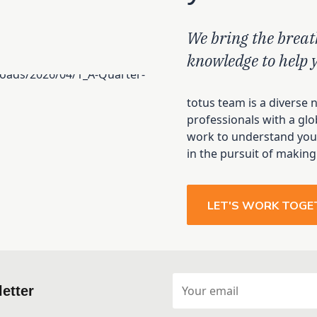
We bring the breat
knowledge to help 
totus team is a diverse 
professionals with a glo
work to understand your
in the pursuit of making
LET'S WORK TOGE
etter