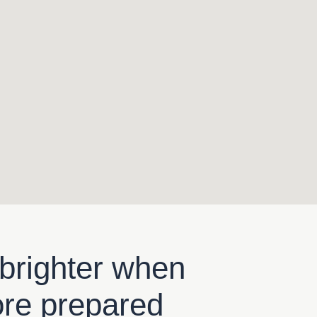
 brighter when
ore prepared