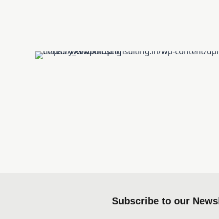
Subscribe to our Newsl