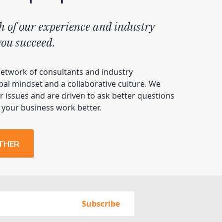
h of our experience and industry
you succeed.
network of consultants and industry
bal mindset and a collaborative culture. We
 issues and are driven to ask better questions
 your business work better.
THER