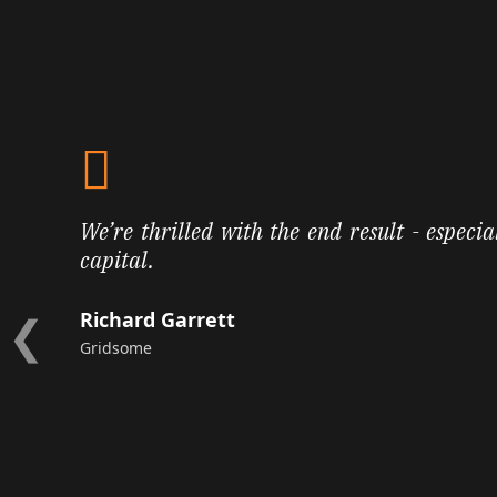
We’re thrilled with the end result - especia
capital.
❮
Richard Garrett
Gridsome