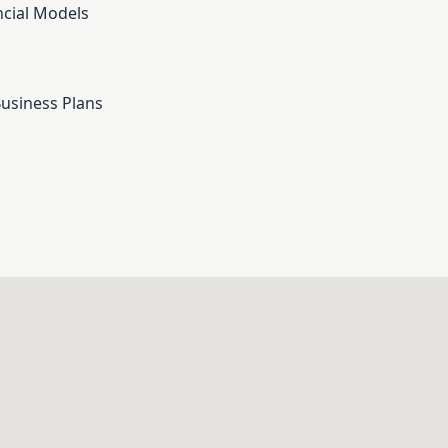
cial Models
Business Plans