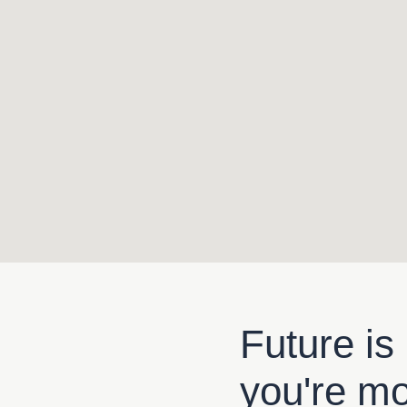
Future is
you're m