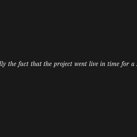
lly the fact that the project went live in time for a