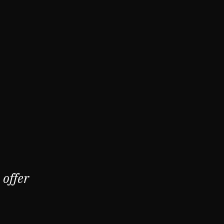
offer