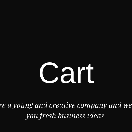
Cart
re a young and creative company and we 
you fresh business ideas.