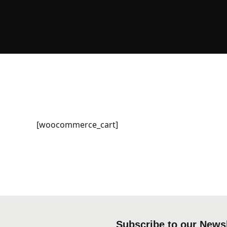
[woocommerce_cart]
Subscribe to our Newsl