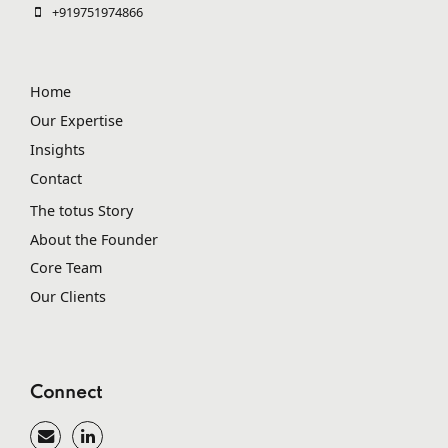
+919751974866
Home
Our Expertise
Insights
Contact
The totus Story
About the Founder
Core Team
Our Clients
Connect