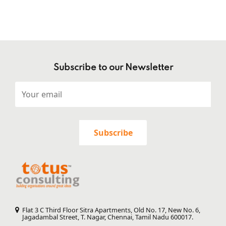
Subscribe to our Newsletter
Flat 3 C Third Floor Sitra Apartments, Old No. 17, New No. 6,
Jagadambal Street, T. Nagar, Chennai, Tamil Nadu 600017.