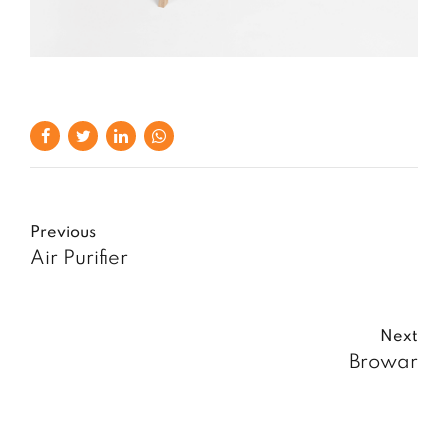
Previous
Air Purifier
Next
Browar