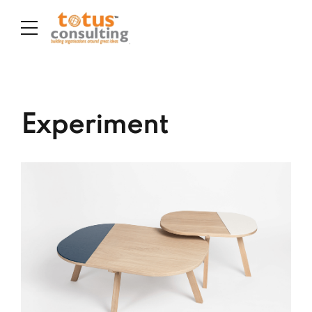
Experiment