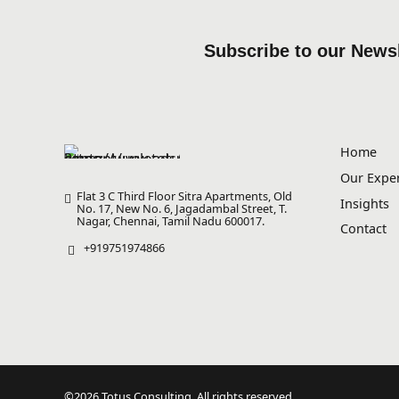
Subscribe to our Newsl
Home
Our Exper
Flat 3 C Third Floor Sitra Apartments, Old
Insights
No. 17, New No. 6, Jagadambal Street, T.
Nagar, Chennai, Tamil Nadu 600017.
Contact
+919751974866
©2026 Totus Consulting. All rights reserved