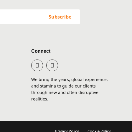
Connect
We bring the years, global experience,
and stamina to guide our clients
through new and often disruptive
realities.
Privacy Policy
Cookie Policy