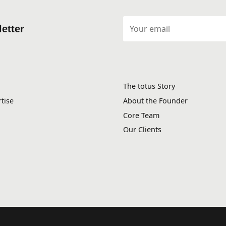
etter
The totus Story
tise
About the Founder
Core Team
Our Clients